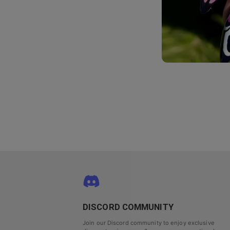
DISCORD COMMUNITY
Join our Discord community to enjoy exclusive