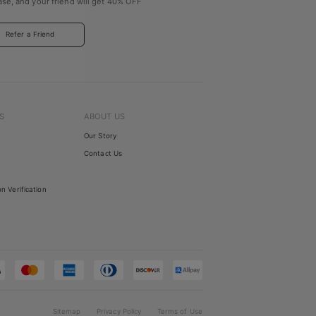
se, and your friend will get
40% OFF
Refer a Friend
S
ABOUT US
Our Story
Contact Us
on Verification
Sitemap
Privacy Policy
Terms of Use