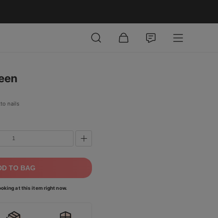
ween
to nails
DD TO BAG
oking at this item right now.