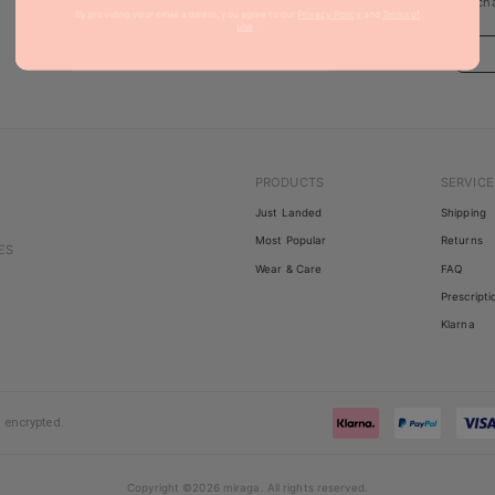
updates, sales & limited editions.
purcha
By providing your email address, you agree to our
Privacy Policy
and
Terms of
Use
.
PRODUCTS
SERVICE
Just Landed
Shipping
Most Popular
Returns
ES
Wear & Care
FAQ
Prescripti
Klarna
 encrypted.
Copyright
©
2026
miraga
.
All rights reserved
.