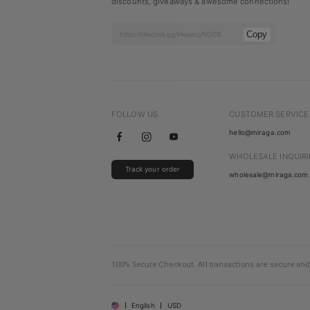
discounts, giveaways & awesome connections!
Copy
FOLLOW US
CUSTOMER SERVICE
hello@miraga.com
WHOLESALE INQUIRI
Track your order
wholesale@miraga.com
100% Secure Checkout. All transactions are secure and
English
USD