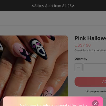
🔥Sale🔥 Start from $4.98🔥
Pink Hallo
US$
7.90
Ghost face & flame stilet
Quantity
A
52 peoples are lo