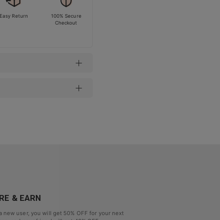
Easy Return
100% Secure
Checkout
RE & EARN
a new user, you will get
50% OFF
for your next