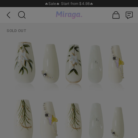
🔥Sale🔥 Start from $4.98🔥
SOLD OUT