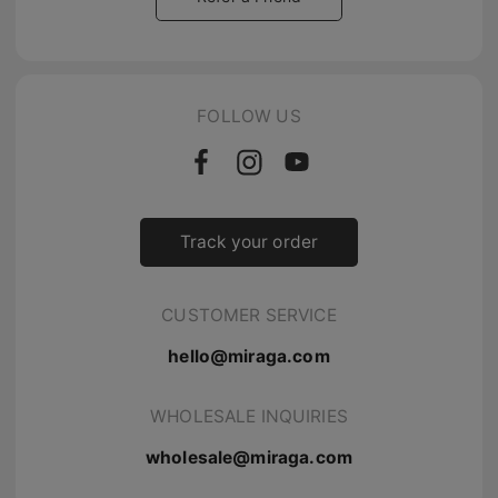
FOLLOW US
Track your order
CUSTOMER SERVICE
hello@miraga.com
WHOLESALE INQUIRIES
wholesale@miraga.com