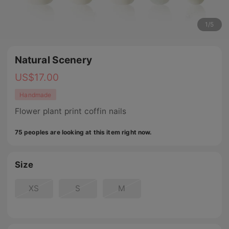
1
/
5
Natural Scenery
US$
17.00
Handmade
Flower plant print coffin nails
75 peoples are looking at this item right now.
Size
XS
S
M