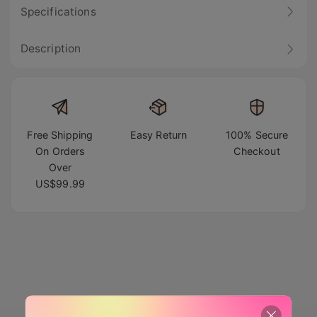
Specifications
Description
Free Shipping
Easy Return
100% Secure
On Orders
Checkout
Over
US$99.99