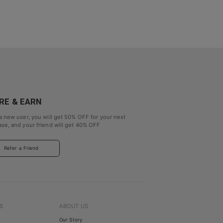
RE & EARN
a new user, you will get
50% OFF
for your next
se, and your friend will get
40% OFF
Refer a Friend
S
ABOUT US
Our Story