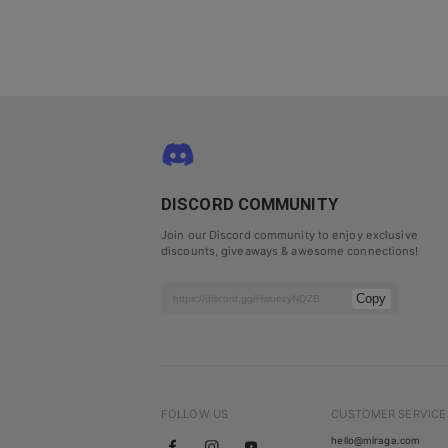
DISCORD COMMUNITY
Join our Discord community to enjoy exclusive
discounts, giveaways & awesome connections!
Copy
FOLLOW US
CUSTOMER SERVICE
hello@miraga.com