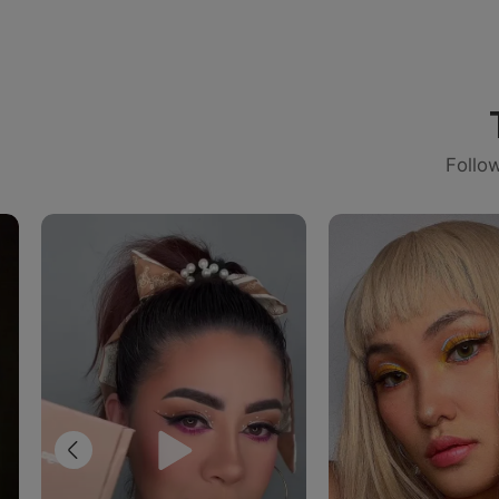
Follo