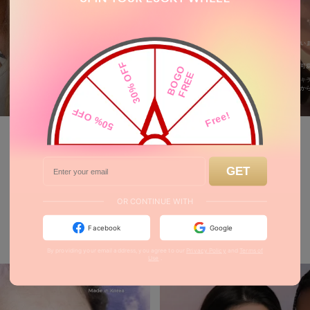
_hituz_z
育毛剤どこ
男装、絶対似合いま
ゆるさない
30% OFF
無加工でこんな可
B
O
O
F
R
E
3
0
G
E
ワンダーボーイキ
yuguj.n
0
0
MORE
50% OFF
Free!
50% OFF
Free!
GET
30% OFF
F
E
B
O
G
O
R
E
OR CONTINUE WITH
Just Landed
Facebook
Google
By providing your email address, you agree to our
Privacy Policy
and
Terms of
Use
.