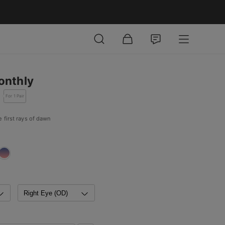
onthly
For 1 Pair
 first rays of dawn