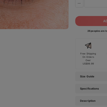
A
26 peoples are lo
Free Shipping
On Orders
Over
US$99.99
Size Guide
Specifications
Description