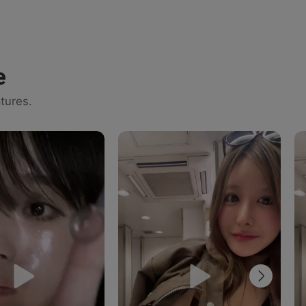
e
tures.