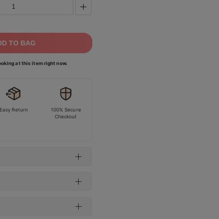
DD TO BAG
oking at this item right now.
Easy Return
100% Secure
Checkout