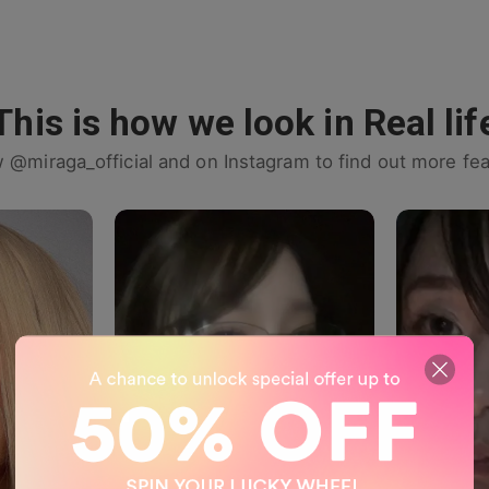
This is how we look in Real lif
w @miraga_official and on Instagram to find out more fea