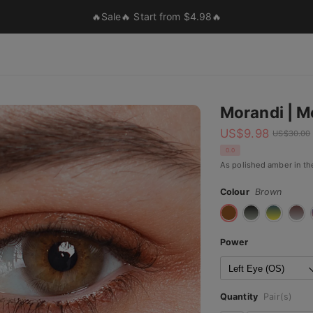
🔥Sale🔥 Start from $4.98🔥
Morandi | M
US$
9.98
US$
30.00
0.0
As polished amber in the
Colour
Brown
Power
Quantity
Pair(s)