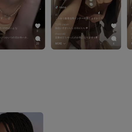
nana
碧
す、、🥵
こうゆう服着る時インナー何着てますか！？
TIJN Japan
愛いのやばいよな
似合いすぎいいいかわいいい❣️
0
0
ラー
chacco40
いつも内巻きだからいつかいつの日か外ハネ見てみたい
足痩せどうやったのか気になりますっ❣️
20
MORE
4