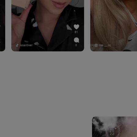
81
issal0ver
me.__.cc
0