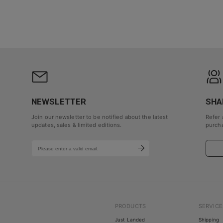
NEWSLETTER
SHA
Join our newsletter to be notified about the latest
Refer 
updates, sales & limited editions.
purcha
PRODUCTS
SERVICE
Just Landed
Shipping