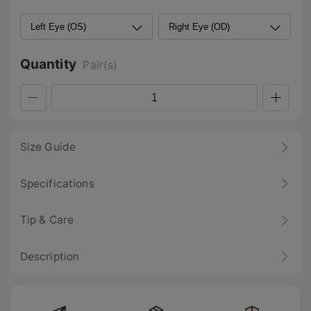
Quantity
Pair(s)
Size Guide
Specifications
Tip & Care
Description