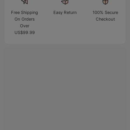
Free Shipping
Easy Return
100% Secure
On Orders
Checkout
Over
US$99.99