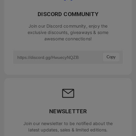
DISCORD COMMUNITY
Join our Discord community, enjoy the
exclusive discounts, giveaways & some
awesome connections!
Copy
NEWSLETTER
Join our newsletter to be notified about the
latest updates, sales & limited editions.