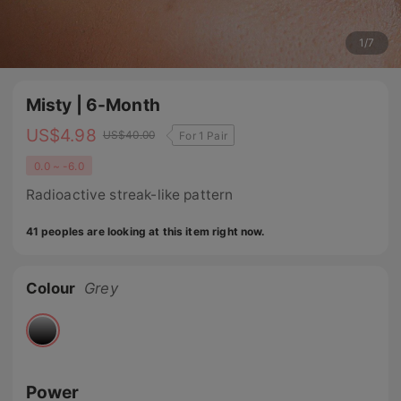
1
/
7
Misty | 6-Month
US$
4.98
US$
40.00
For 1 Pair
0.0 ~ -6.0
Radioactive streak-like pattern
41 peoples are looking at this item right now.
Colour
Grey
Power