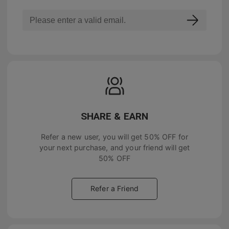
SHARE & EARN
Refer a new user, you will get
50% OFF
for
your next purchase, and your friend will get
50% OFF
Refer a Friend