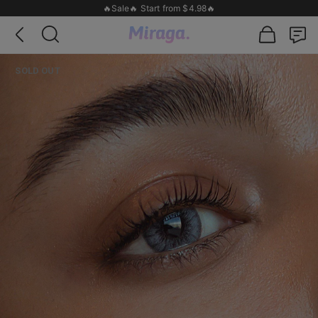
🔥Sale🔥 Start from $4.98🔥
SOLD OUT