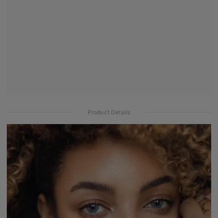
Product Details