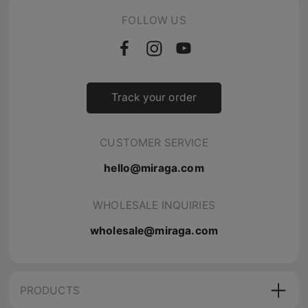
FOLLOW US
Track your order
CUSTOMER SERVICE
hello@miraga.com
WHOLESALE INQUIRIES
wholesale@miraga.com
PRODUCTS