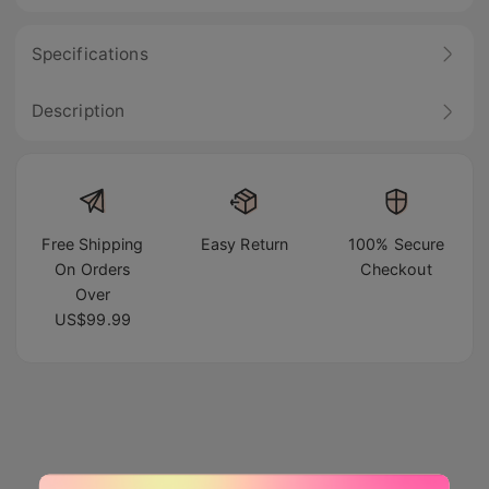
Specifications
Description
Free Shipping
Easy Return
100% Secure
On Orders
Checkout
Over
US$99.99