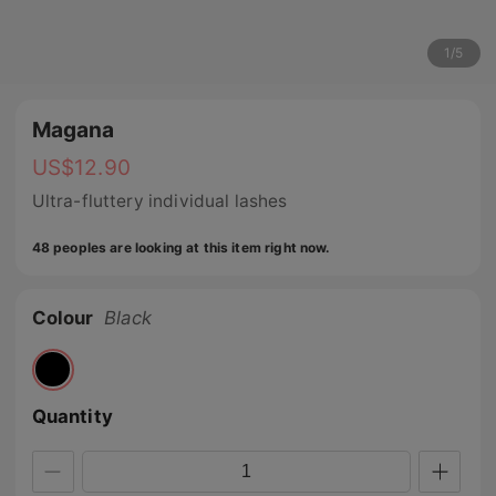
1
/
5
Magana
US$
12.90
Ultra-fluttery individual lashes
48 peoples are looking at this item right now.
Colour
Black
Quantity