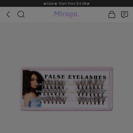
🔥Sale🔥 Start from $4.98🔥