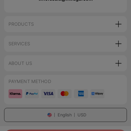
PRODUCTS
SERVICES
ABOUT US
PAYMENT METHOD
English
USD