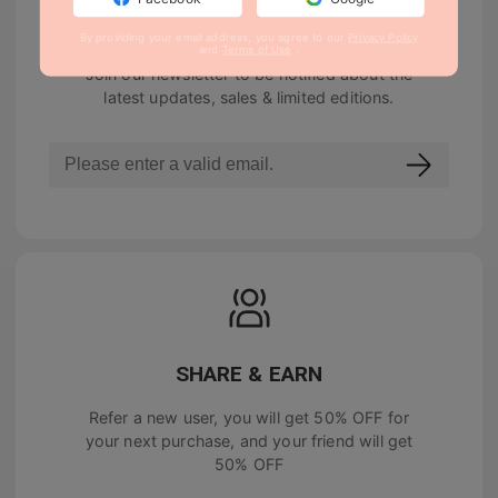
NEWSLETTER
By providing your email address, you agree to our
Privacy Policy
and
Terms of Use
.
Join our newsletter to be notified about the
latest updates, sales & limited editions.
SHARE & EARN
Refer a new user, you will get
50% OFF
for
your next purchase, and your friend will get
50% OFF