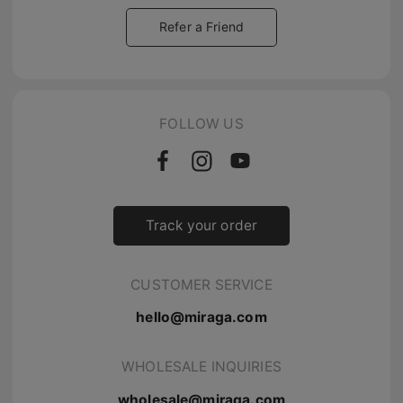
Refer a Friend
FOLLOW US
Track your order
CUSTOMER SERVICE
hello@miraga.com
WHOLESALE INQUIRIES
wholesale@miraga.com