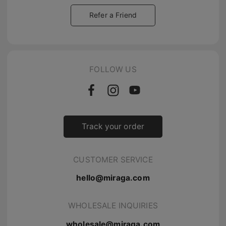
Refer a Friend
FOLLOW US
Track your order
CUSTOMER SERVICE
hello@miraga.com
WHOLESALE INQUIRIES
wholesale@miraga.com