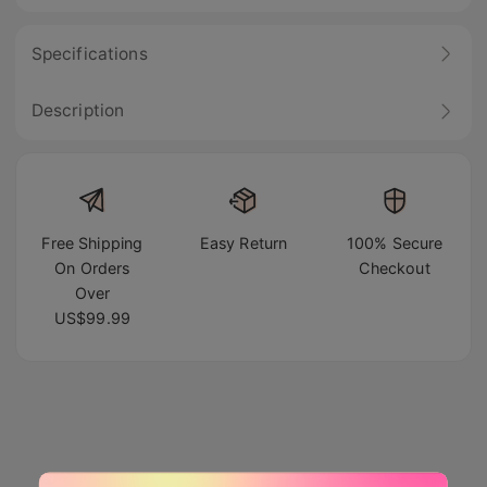
Specifications
Description
Free Shipping
Easy Return
100% Secure
On Orders
Checkout
Over
US$99.99