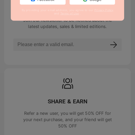
NEWSLETTER
By providing your email address, you agree to our
Privacy Policy
and
Terms of Use
.
Join our newsletter to be notified about the
latest updates, sales & limited editions.
SHARE & EARN
Refer a new user, you will get
50% OFF
for
your next purchase, and your friend will get
50% OFF