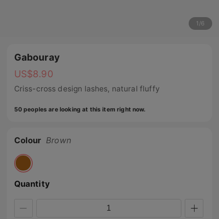
1
/
6
Gabouray
US$
8.90
Criss-cross design lashes, natural fluffy
50 peoples are looking at this item right now.
Colour
Brown
Quantity