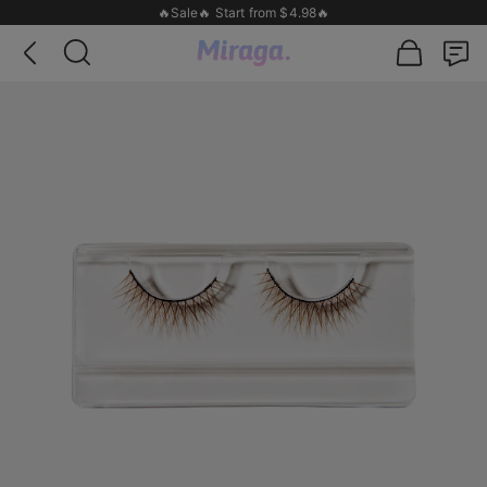
🔥Sale🔥 Start from $4.98🔥