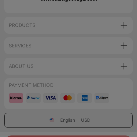
PRODUCTS
SERVICES
ABOUT US
PAYMENT METHOD
English
USD