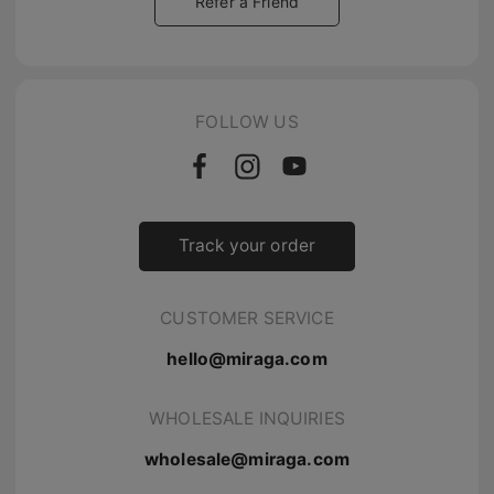
Refer a Friend
FOLLOW US
Track your order
CUSTOMER SERVICE
hello@miraga.com
WHOLESALE INQUIRIES
wholesale@miraga.com