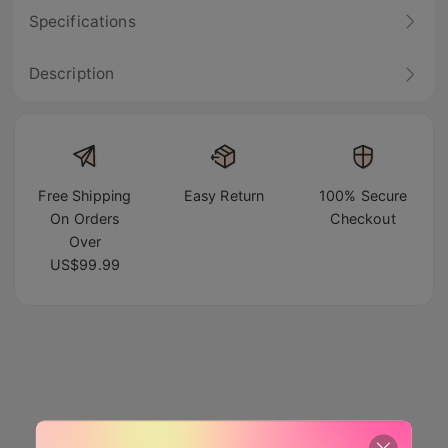
Specifications
Description
Free Shipping
Easy Return
100% Secure
On Orders
Checkout
Over
US$99.99