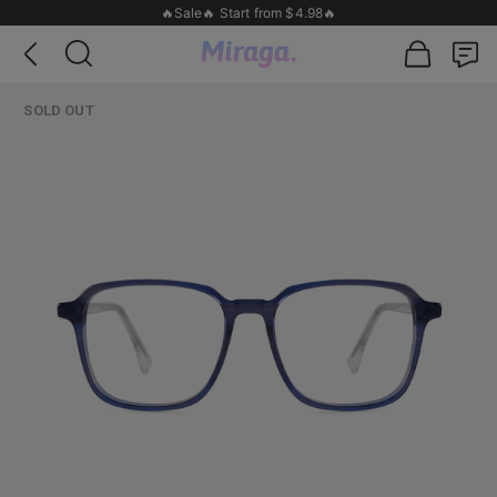
🔥Sale🔥 Start from $4.98🔥
SOLD OUT