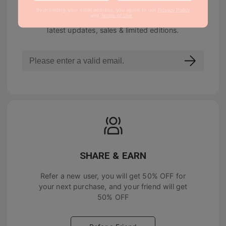
By providing your email address, you agree to our
Privacy Policy
and
Terms of Use
.
Join our newsletter to be notified about the
latest updates, sales & limited editions.
SHARE & EARN
Refer a new user, you will get
50% OFF
for
your next purchase, and your friend will get
50% OFF