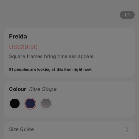
1
/
3
Freida
US$
29.90
Square frames bring timeless appeal
91 peoples are looking at this item right now.
Colour
Blue Stripe
Size Guide