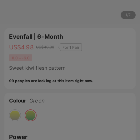
1
/
7
Evenfall | 6-Month
US$
4.98
US$
40.00
For 1 Pair
0.0 ~ -6.0
Sweet kiwi flesh pattern
99 peoples are looking at this item right now.
Colour
Green
Power