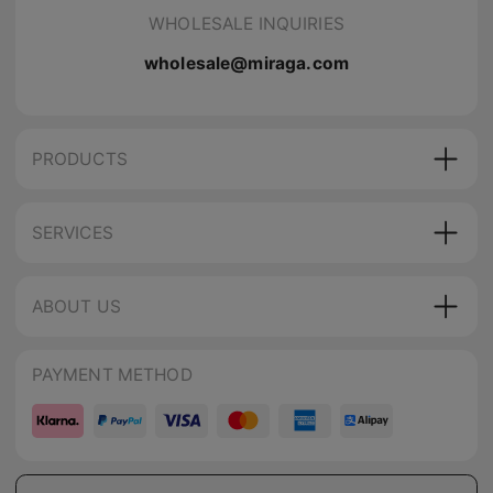
WHOLESALE INQUIRIES
wholesale@miraga.com
PRODUCTS
SERVICES
ABOUT US
PAYMENT METHOD