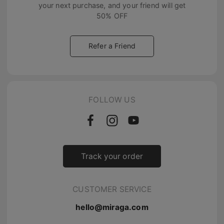
your next purchase, and your friend will get
50% OFF
Refer a Friend
FOLLOW US
Track your order
CUSTOMER SERVICE
hello@miraga.com