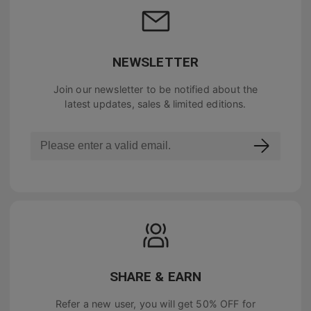
NEWSLETTER
Join our newsletter to be notified about the
latest updates, sales & limited editions.
SHARE & EARN
Refer a new user, you will get
50% OFF
for