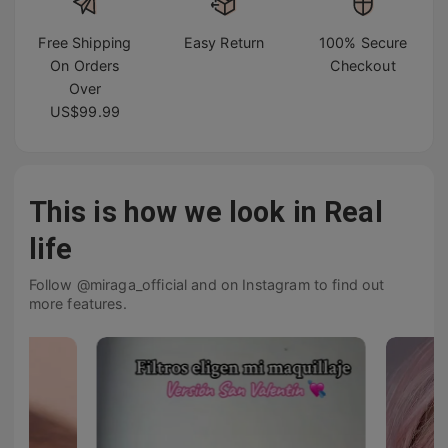
Free Shipping
Easy Return
100% Secure
On Orders
Checkout
Over
US$99.99
This is how we look in Real
life
Follow @miraga_official and on Instagram to find out
more features.