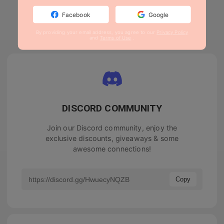
Facebook
Google
By providing your email address, you agree to our
Privacy Policy
and
Terms of Use
.
DISCORD COMMUNITY
Join our Discord community, enjoy the
exclusive discounts, giveaways & some
awesome connections!
Copy