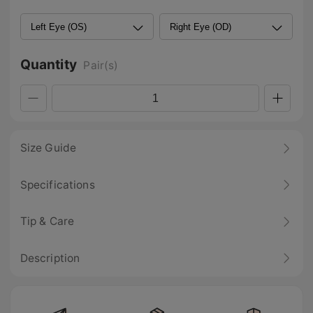
Quantity
Pair(s)
Size Guide
Specifications
Tip & Care
Description