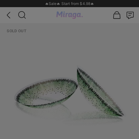
🔥Sale🔥 Start from $4.98🔥
SOLD OUT