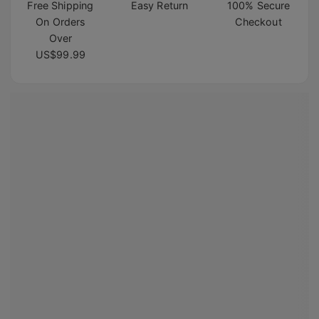
Free Shipping
Easy Return
100% Secure
On Orders
Checkout
Over
US$99.99