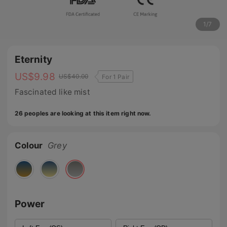
1
/
7
Eternity
US$
9.98
US$
40.00
For 1 Pair
Fascinated like mist
26 peoples are looking at this item right now.
Colour
Grey
Power