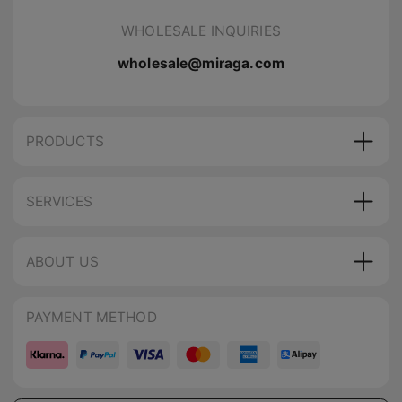
WHOLESALE INQUIRIES
wholesale@miraga.com
PRODUCTS
SERVICES
ABOUT US
PAYMENT METHOD