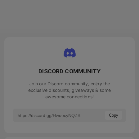
DISCORD COMMUNITY
Join our Discord community, enjoy the
exclusive discounts, giveaways & some
awesome connections!
Copy