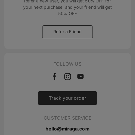
Refer a new user, you will get
50% OFF
for
your next purchase, and your friend will get
50% OFF
Refer a Friend
FOLLOW US
Track your order
CUSTOMER SERVICE
hello@miraga.com