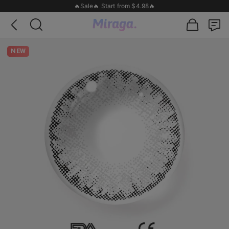
🔥Sale🔥 Start from $4.98🔥
NEW