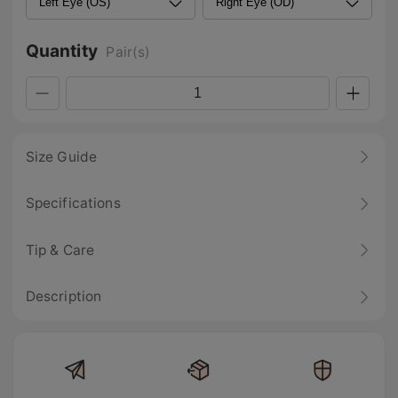
Quantity
Pair(s)
Size Guide
Specifications
Tip & Care
Description