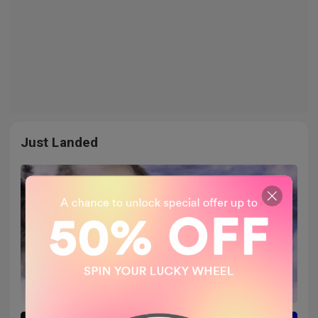
Just Landed