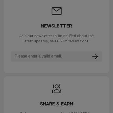
NEWSLETTER
Join our newsletter to be notified about the
latest updates, sales & limited editions.
SHARE & EARN