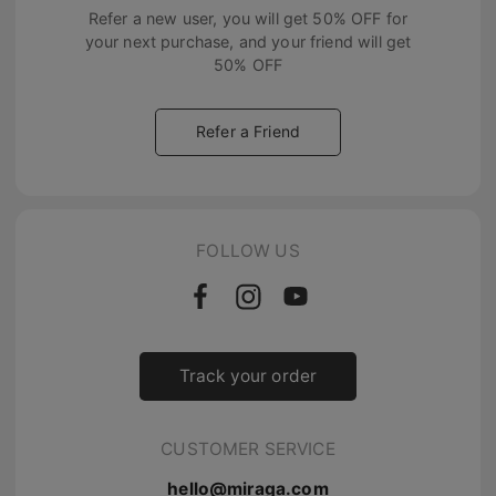
Refer a new user, you will get
50% OFF
for
your next purchase, and your friend will get
50% OFF
Refer a Friend
FOLLOW US
Track your order
CUSTOMER SERVICE
hello@miraga.com