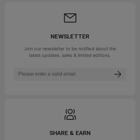
NEWSLETTER
Join our newsletter to be notified about the
latest updates, sales & limited editions.
SHARE & EARN