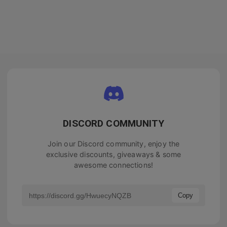
DISCORD COMMUNITY
Join our Discord community, enjoy the
exclusive discounts, giveaways & some
awesome connections!
Copy