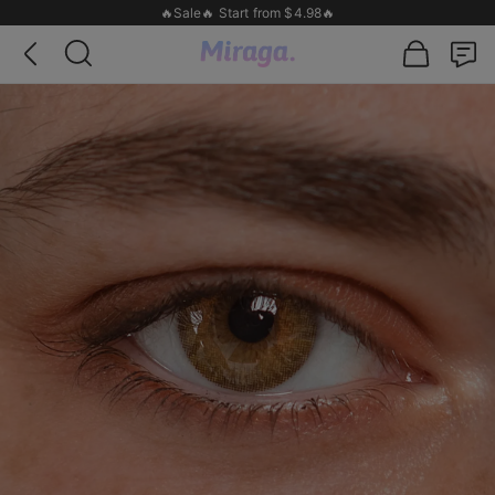
🔥Sale🔥 Start from $4.98🔥