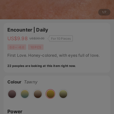
1
/
7
Encounter | Daily
US$
9.98
US$
30.00
For 10 Pieces
0.0 ~ -6.0
10 PCS
First Love. Honey-colored, with eyes full of love.
22 peoples are looking at this item right now.
Colour
Tawny
Power