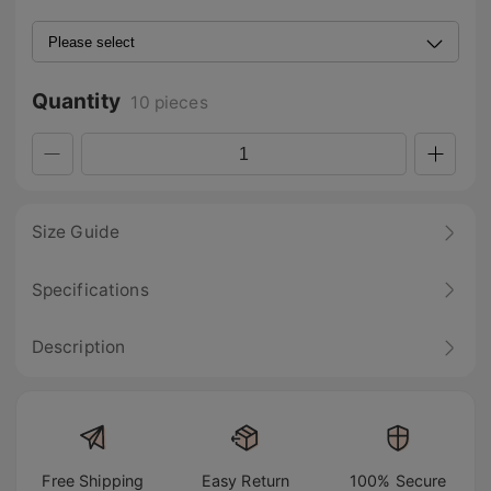
Quantity
10 pieces
Size Guide
Specifications
Description
Free Shipping
Easy Return
100% Secure