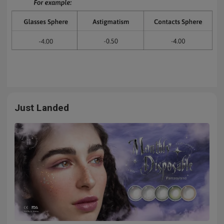
Just Landed