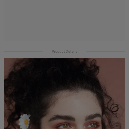
Product Details