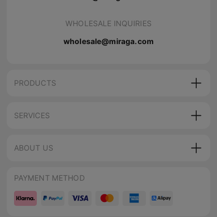
WHOLESALE INQUIRIES
wholesale@miraga.com
PRODUCTS
SERVICES
ABOUT US
PAYMENT METHOD