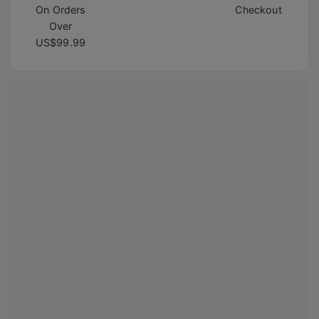
On Orders
Checkout
Over
US$99.99