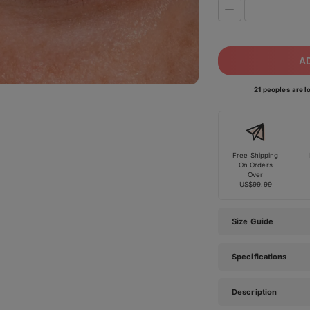
A
21 peoples are lo
Free Shipping
On Orders
Over
US$99.99
Size Guide
Specifications
Description