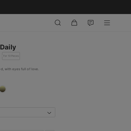
Daily
For 10 Pieces
d, with eyes full of love.