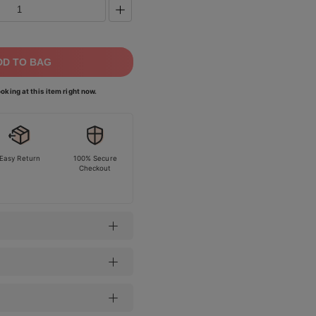
DD TO BAG
oking at this item right now.
Easy Return
100% Secure
Checkout