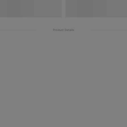
Product Details