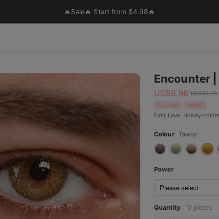
🔥Sale🔥 Start from $4.98🔥
Encounter | 
US$
9.98
US$
30.00
0.0 ~ -6.0
10 PCS
First Love. Honey-colore
Colour
Tawny
Power
Quantity
10 pieces