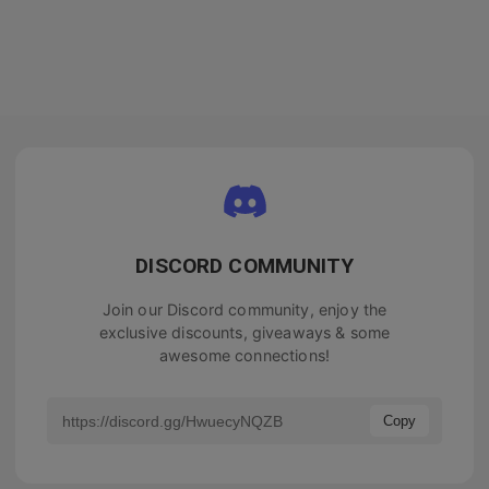
DISCORD COMMUNITY
Join our Discord community, enjoy the
exclusive discounts, giveaways & some
awesome connections!
Copy