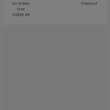
On Orders
Checkout
Over
US$99.99