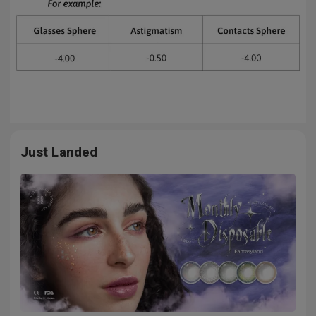
Just Landed