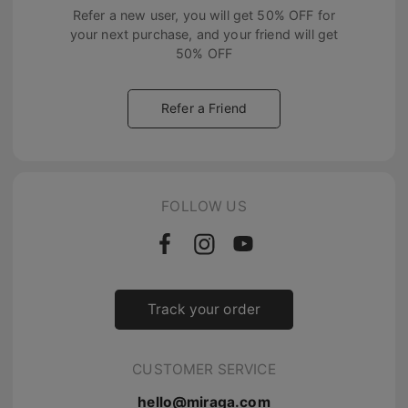
Refer a new user, you will get
50% OFF
for
your next purchase, and your friend will get
50% OFF
Refer a Friend
FOLLOW US
Track your order
CUSTOMER SERVICE
hello@miraga.com