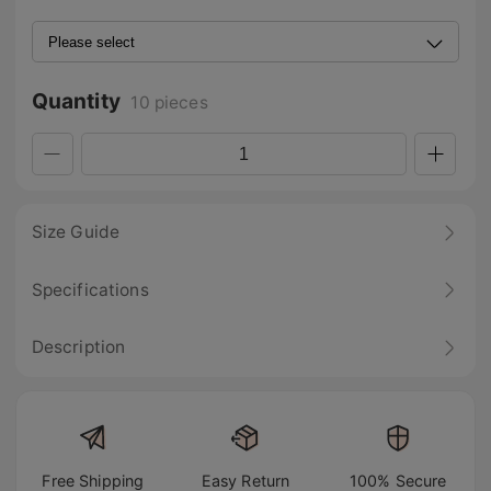
Quantity
10 pieces
Size Guide
Specifications
Description
Free Shipping
Easy Return
100% Secure