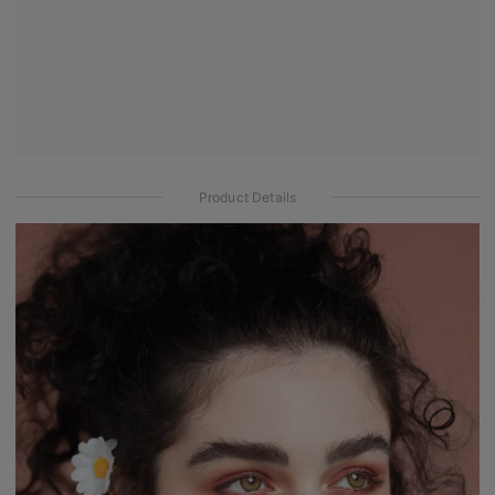
Product Details