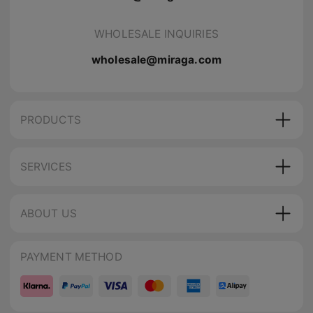
WHOLESALE INQUIRIES
wholesale@miraga.com
PRODUCTS
SERVICES
ABOUT US
PAYMENT METHOD