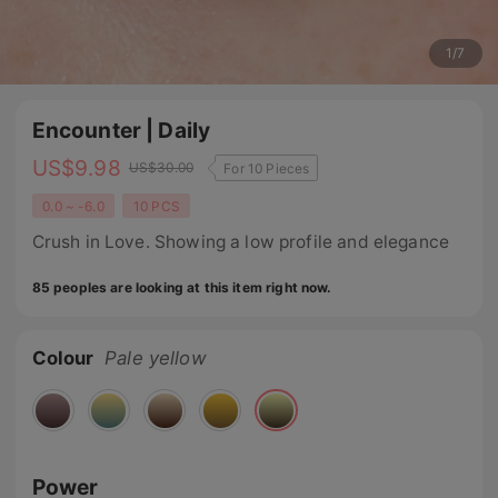
1
/
7
Encounter | Daily
US$
9.98
US$
30.00
For 10 Pieces
0.0 ~ -6.0
10 PCS
Crush in Love. Showing a low profile and elegance
85 peoples are looking at this item right now.
Colour
Pale yellow
Power