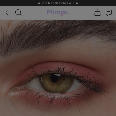
🔥Sale🔥 Start from $4.98🔥