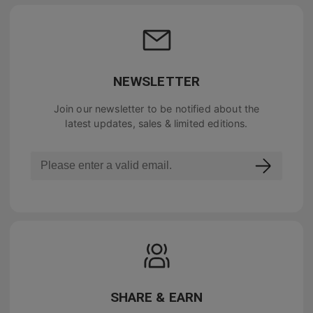
NEWSLETTER
Join our newsletter to be notified about the
latest updates, sales & limited editions.
SHARE & EARN