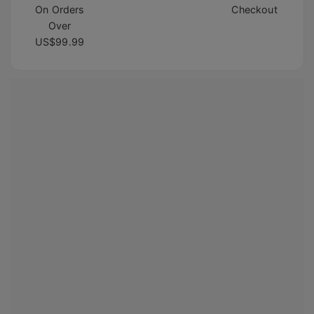
On Orders
Checkout
Over
US$99.99