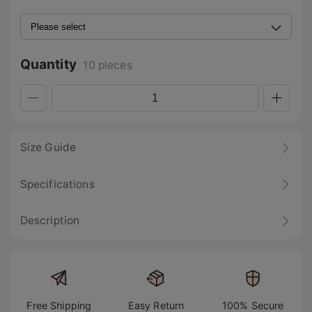
Quantity
10 pieces
Size Guide
Specifications
Description
Free Shipping
Easy Return
100% Secure