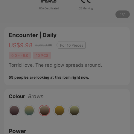
1
/
7
Encounter | Daily
US$
9.98
US$
30.00
For 10 Pieces
0.0 ~ -6.0
10 PCS
Torrid love. The red glow spreads around.
55 peoples are looking at this item right now.
Colour
Brown
Power