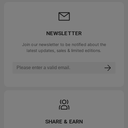
NEWSLETTER
Join our newsletter to be notified about the
latest updates, sales & limited editions.
SHARE & EARN