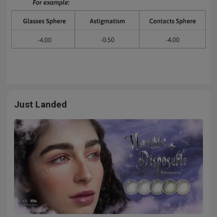
Just Landed