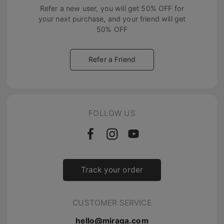
Refer a new user, you will get
50% OFF
for
your next purchase, and your friend will get
50% OFF
Refer a Friend
FOLLOW US
Track your order
CUSTOMER SERVICE
hello@miraga.com