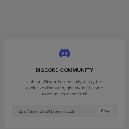
DISCORD COMMUNITY
Join our Discord community, enjoy the
exclusive discounts, giveaways & some
awesome connections!
Copy