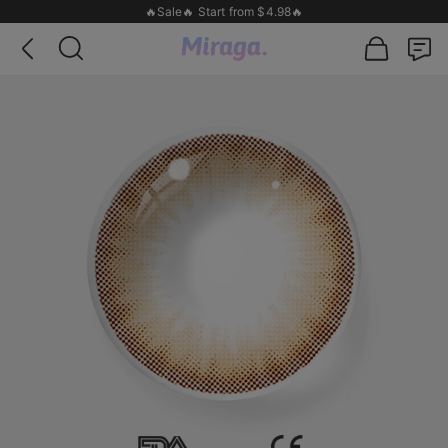
🔥Sale🔥 Start from $4.98🔥