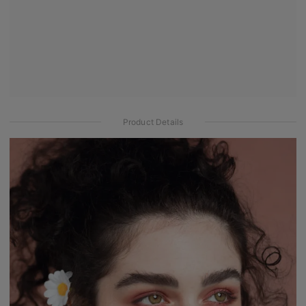
Product Details