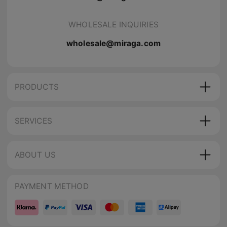
WHOLESALE INQUIRIES
wholesale@miraga.com
PRODUCTS
SERVICES
ABOUT US
PAYMENT METHOD