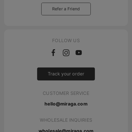
Refer a Friend
FOLLOW US
Track your order
CUSTOMER SERVICE
hello@miraga.com
WHOLESALE INQUIRIES
wholesale@miraga.com