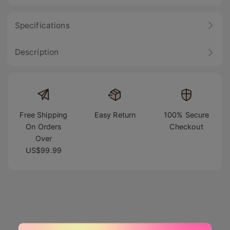
Specifications
Description
Free Shipping
Easy Return
100% Secure
On Orders
Checkout
Over
US$99.99