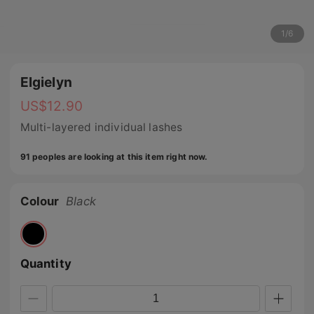
1
/
6
Elgielyn
US$
12.90
Multi-layered individual lashes
91 peoples are looking at this item right now.
Colour
Black
Quantity