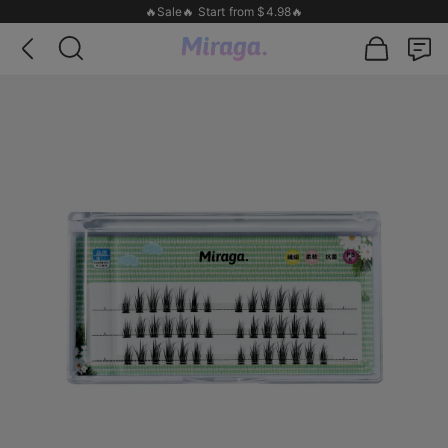
🔥Sale🔥 Start from $4.98🔥