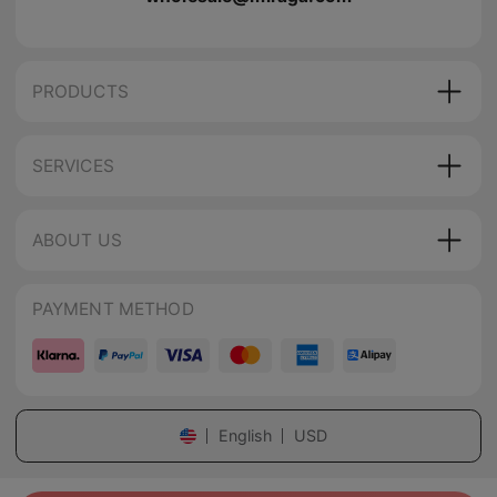
PRODUCTS
SERVICES
ABOUT US
PAYMENT METHOD
English
USD