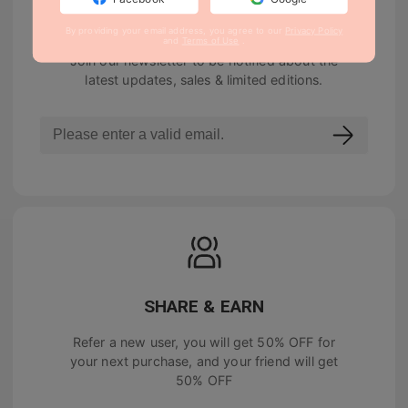
NEWSLETTER
By providing your email address, you agree to our
Privacy Policy
and
Terms of Use
.
Join our newsletter to be notified about the
latest updates, sales & limited editions.
SHARE & EARN
Refer a new user, you will get
50% OFF
for
your next purchase, and your friend will get
50% OFF