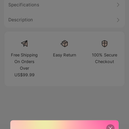
Specifications
Description
Free Shipping
Easy Return
100% Secure
On Orders
Checkout
Over
US$99.99