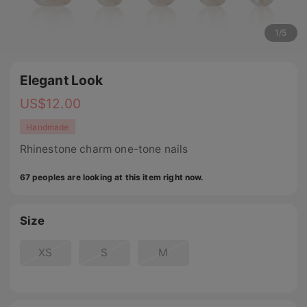
1
/
5
Elegant Look
US$
12.00
Handmade
Rhinestone charm one-tone nails
67 peoples are looking at this item right now.
Size
XS
S
M