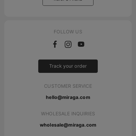
FOLLOW US
Track your order
CUSTOMER SERVICE
hello@miraga.com
WHOLESALE INQUIRIES
wholesale@miraga.com