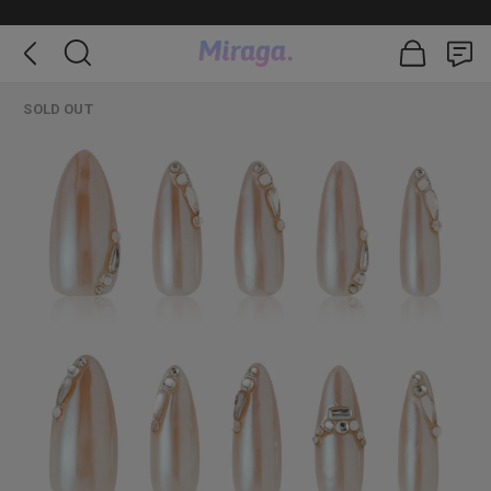
SOLD OUT