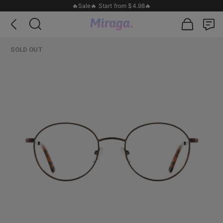
🔥Sale🔥 Start from $4.98🔥
SOLD OUT