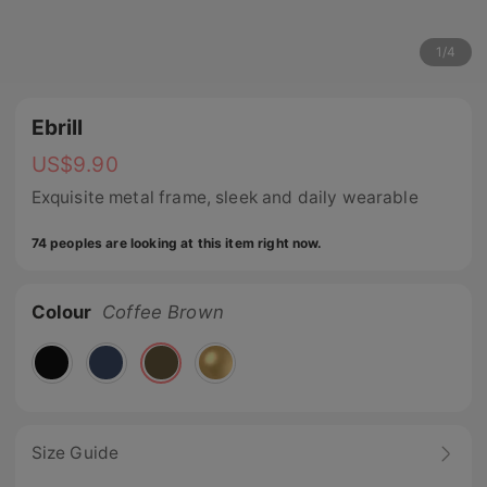
1
/
4
Ebrill
US$
9.90
Exquisite metal frame, sleek and daily wearable
74 peoples are looking at this item right now.
Colour
Coffee Brown
Size Guide