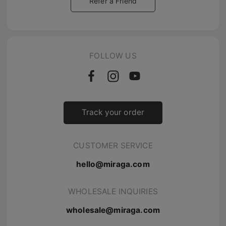
Refer a Friend
FOLLOW US
Track your order
CUSTOMER SERVICE
hello@miraga.com
WHOLESALE INQUIRIES
wholesale@miraga.com