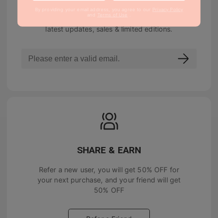
By providing your email address, you agree to our
Privacy Policy
and
Terms of Use
.
Join our newsletter to be notified about the
latest updates, sales & limited editions.
SHARE & EARN
Refer a new user, you will get
50% OFF
for
your next purchase, and your friend will get
50% OFF