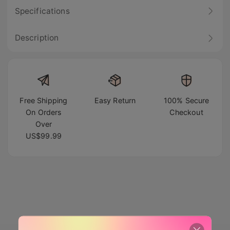
Specifications
Description
Free Shipping
Easy Return
100% Secure
On Orders
Checkout
Over
US$99.99