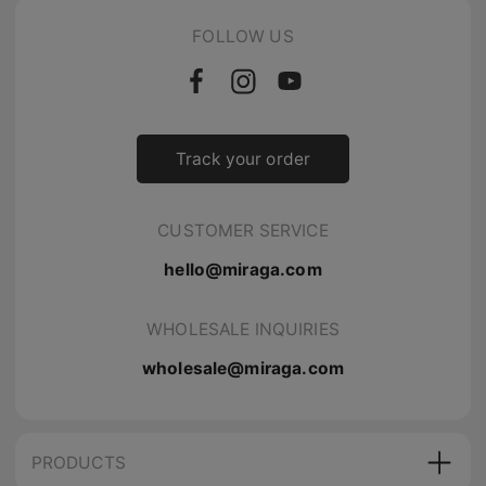
FOLLOW US
Track your order
CUSTOMER SERVICE
hello@miraga.com
WHOLESALE INQUIRIES
wholesale@miraga.com
PRODUCTS