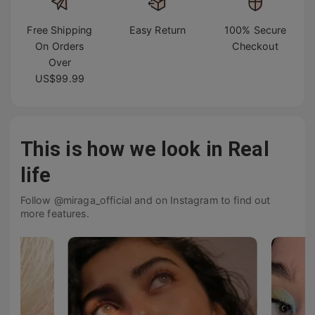
Free Shipping
Easy Return
100% Secure
On Orders
Checkout
Over
US$99.99
This is how we look in Real
life
Follow @miraga_official and on Instagram to find out
more features.