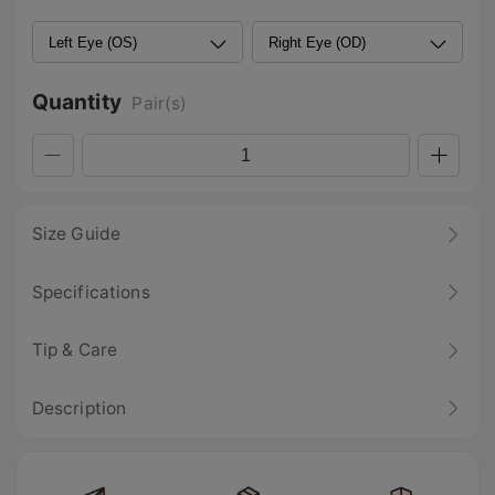
Quantity
Pair(s)
Size Guide
Specifications
Tip & Care
Description