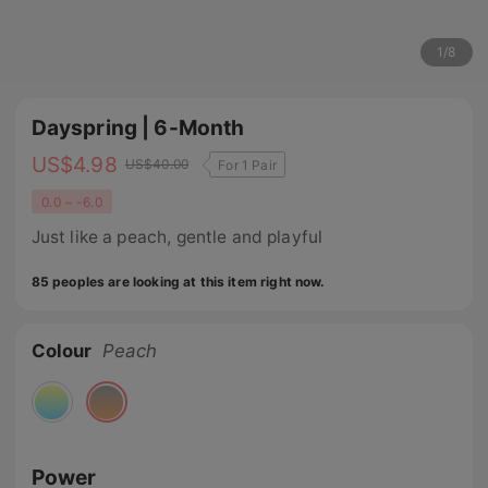
1
/
8
Dayspring | 6-Month
US$
4.98
US$
40.00
For 1 Pair
0.0 ~ -6.0
Just like a peach, gentle and playful
85 peoples are looking at this item right now.
Colour
Peach
Power