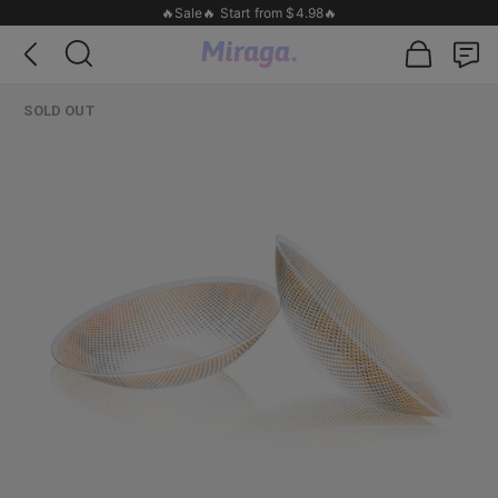
🔥Sale🔥 Start from $4.98🔥
SOLD OUT