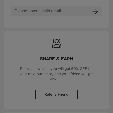
SHARE & EARN
Refer a new user, you will get
50% OFF
for
your next purchase, and your friend will get
50% OFF
Refer a Friend