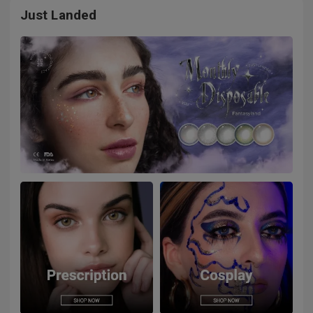
Just Landed