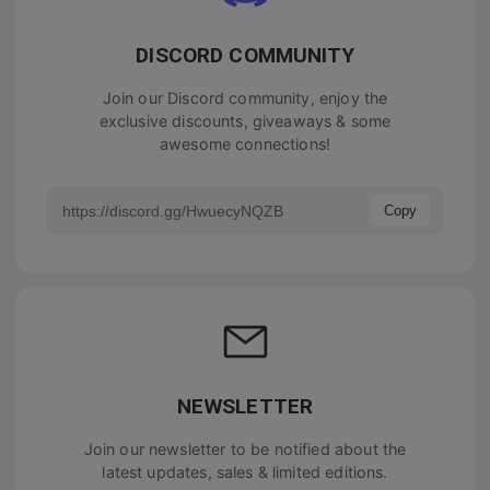
DISCORD COMMUNITY
Join our Discord community, enjoy the
exclusive discounts, giveaways & some
awesome connections!
Copy
NEWSLETTER
Join our newsletter to be notified about the
latest updates, sales & limited editions.