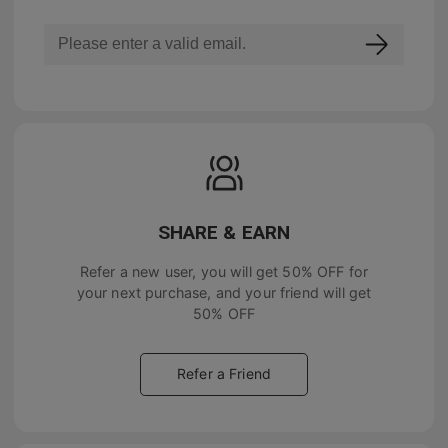
SHARE & EARN
Refer a new user, you will get
50% OFF
for
your next purchase, and your friend will get
50% OFF
Refer a Friend