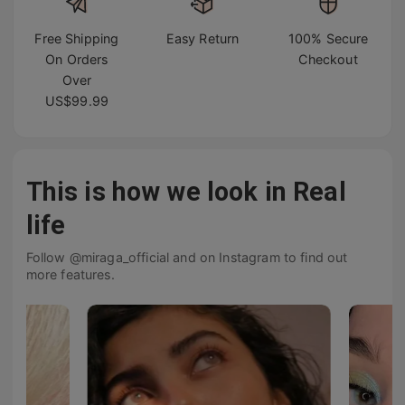
Free Shipping
Easy Return
100% Secure
On Orders
Checkout
Over
US$99.99
This is how we look in Real
life
Follow @miraga_official and on Instagram to find out
more features.