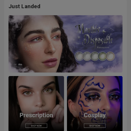
Just Landed