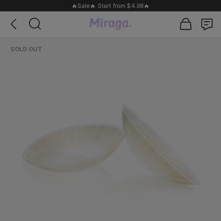
🔥Sale🔥 Start from $4.98🔥
SOLD OUT