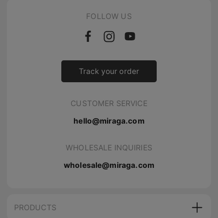
FOLLOW US
Track your order
CUSTOMER SERVICE
hello@miraga.com
WHOLESALE INQUIRIES
wholesale@miraga.com
PRODUCTS