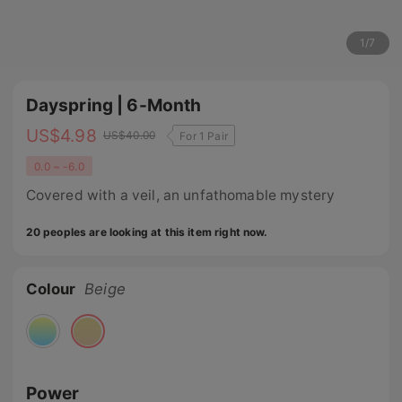
1
/
7
Dayspring | 6-Month
US$
4.98
US$
40.00
For 1 Pair
0.0 ~ -6.0
Covered with a veil, an unfathomable mystery
20 peoples are looking at this item right now.
Colour
Beige
Power