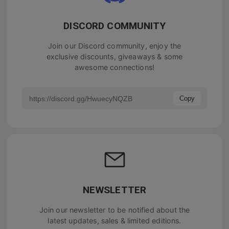
DISCORD COMMUNITY
Join our Discord community, enjoy the
exclusive discounts, giveaways & some
awesome connections!
Copy
NEWSLETTER
Join our newsletter to be notified about the
latest updates, sales & limited editions.