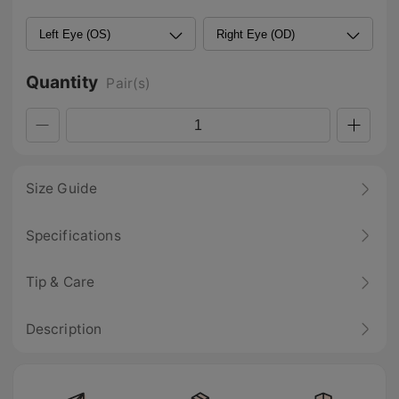
Quantity
Pair(s)
Size Guide
Specifications
Tip & Care
Description