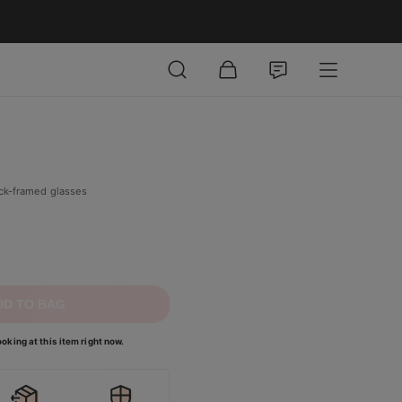
ick-framed glasses
DD TO BAG
oking at this item right now.