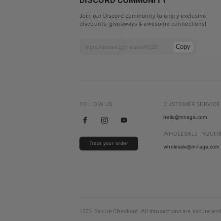
DISCORD COMMUNITY
Join our Discord community to enjoy exclusive
discounts, giveaways & awesome connections!
Copy
FOLLOW US
CUSTOMER SERVICE
hello@miraga.com
WHOLESALE INQUIRI
Track your order
wholesale@miraga.com
100% Secure Checkout. All transactions are secure and