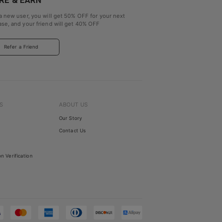
RE & EARN
a new user, you will get
50% OFF
for your next
se, and your friend will get
40% OFF
Refer a Friend
S
ABOUT US
Our Story
Contact Us
on Verification