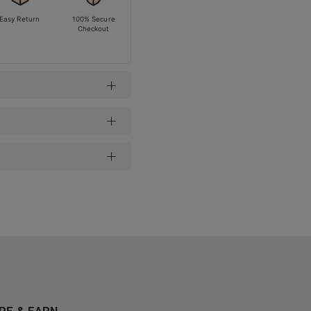
Easy Return
100% Secure
Checkout