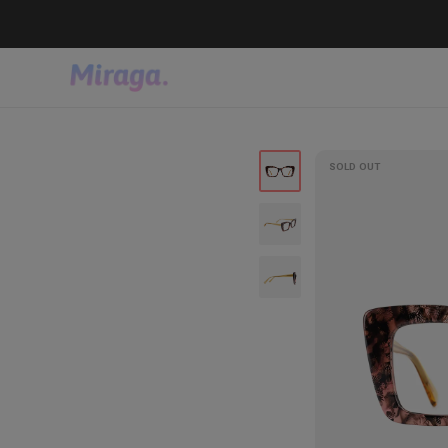
SOLD OUT