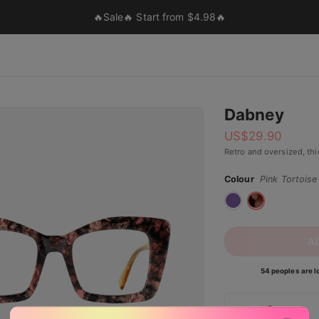
🔥Sale🔥 Start from $4.98🔥
Dabney
US$
29.90
Retro and oversized, th
Colour
Pink Tortoise
A
54 peoples are lo