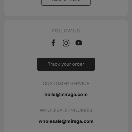
FOLLOW US
Track your order
CUSTOMER SERVICE
hello@miraga.com
WHOLESALE INQUIRIES
wholesale@miraga.com