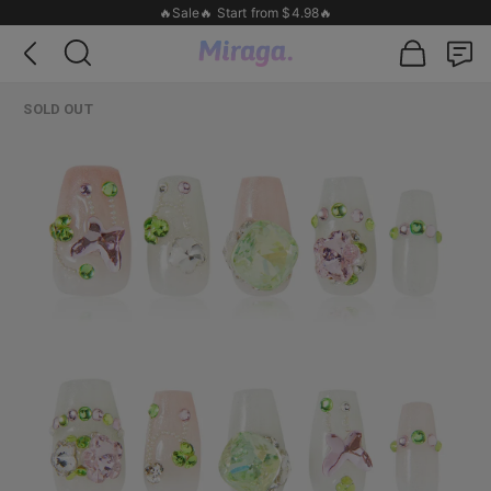
🔥Sale🔥 Start from $4.98🔥
SOLD OUT