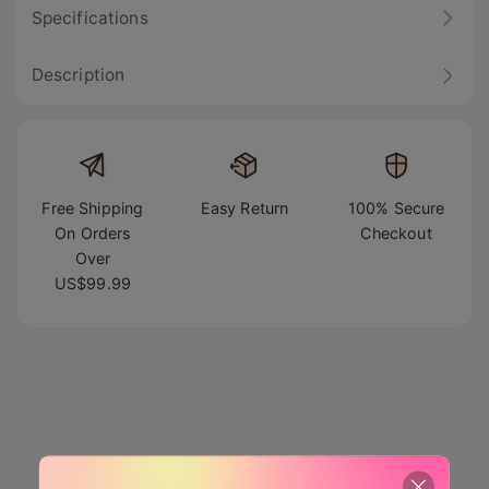
Specifications
Description
Free Shipping
Easy Return
100% Secure
On Orders
Checkout
Over
US$99.99