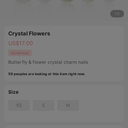
1
/
5
Crystal Flowers
US$
17.00
Handmade
Butterfly & flower crystal charm nails
59 peoples are looking at this item right now.
Size
XS
S
M