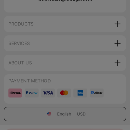
PRODUCTS
SERVICES
ABOUT US
PAYMENT METHOD
English
USD