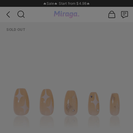
🔥Sale🔥 Start from $4.98🔥
SOLD OUT