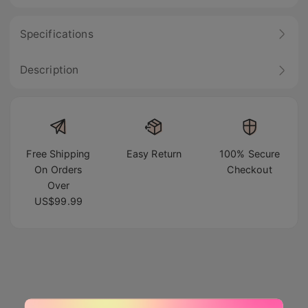
Specifications
Description
Free Shipping
Easy Return
100% Secure
On Orders
Checkout
Over
US$99.99