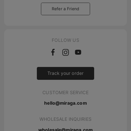
Refer a Friend
FOLLOW US
Track your order
CUSTOMER SERVICE
hello@miraga.com
WHOLESALE INQUIRIES
wholesale@miraga.com