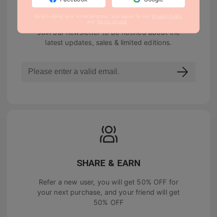
NEWSLETTER
By providing your email address, you agree to our
Privacy Policy
and
Terms of Use
.
Join our newsletter to be notified about the
latest updates, sales & limited editions.
SHARE & EARN
Refer a new user, you will get
50% OFF
for
your next purchase, and your friend will get
50% OFF