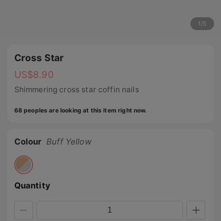
1
/
5
Cross Star
US$
8.90
Shimmering cross star coffin nails
68 peoples are looking at this item right now.
Colour
Buff Yellow
Quantity