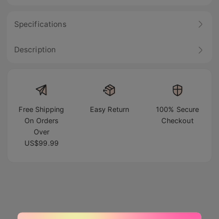
Specifications
Description
Free Shipping
Easy Return
100% Secure
On Orders
Checkout
Over
US$99.99