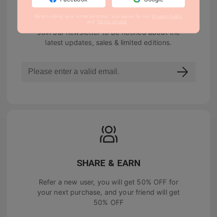
NEWSLETTER
By providing your email address, you agree to our
Privacy Policy
and
Terms of Use
.
Join our newsletter to be notified about the
latest updates, sales & limited editions.
SHARE & EARN
Refer a new user, you will get
50% OFF
for
your next purchase, and your friend will get
50% OFF