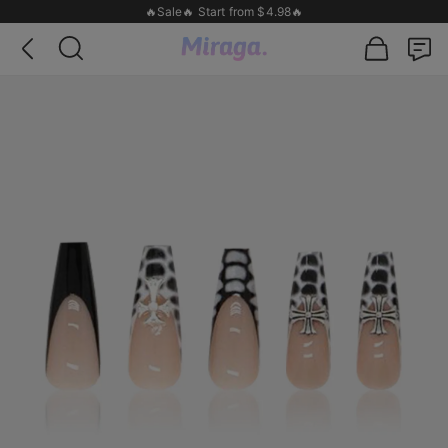
🔥Sale🔥 Start from $4.98🔥