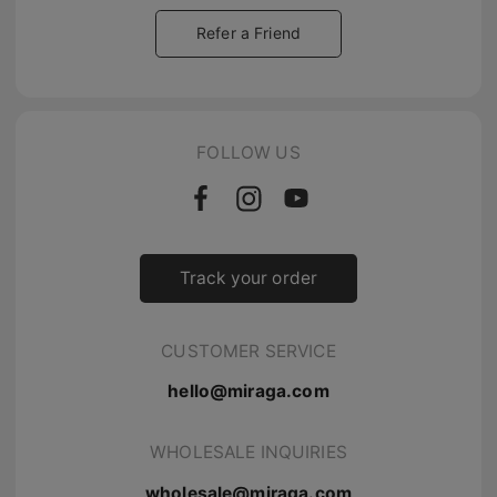
Refer a Friend
FOLLOW US
Track your order
CUSTOMER SERVICE
hello@miraga.com
WHOLESALE INQUIRIES
wholesale@miraga.com