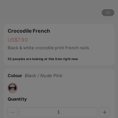
1
/
5
Crocodile French
US$
7.90
Black & white crocodile print French nails
52 peoples are looking at this item right now.
Colour
Black / Nude Pink
Quantity