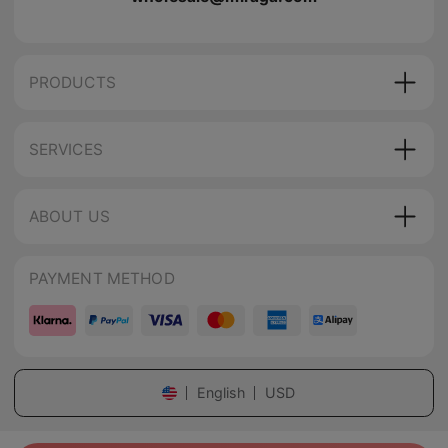
PRODUCTS
SERVICES
ABOUT US
PAYMENT METHOD
English
USD