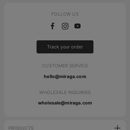
FOLLOW US
Track your order
CUSTOMER SERVICE
hello@miraga.com
WHOLESALE INQUIRIES
wholesale@miraga.com
PRODUCTS