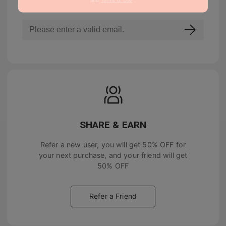
SHARE & EARN
Refer a new user, you will get
50% OFF
for
your next purchase, and your friend will get
50% OFF
Refer a Friend