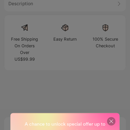
Description
Free Shipping
Easy Return
100% Secure
On Orders
Checkout
Over
US$99.99