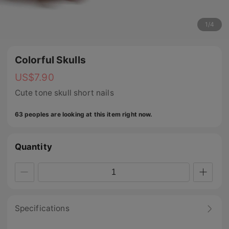
1
/
4
Colorful Skulls
US$
7.90
Cute tone skull short nails
63 peoples are looking at this item right now.
Quantity
Specifications