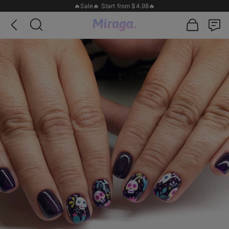
🔥Sale🔥 Start from $4.98🔥