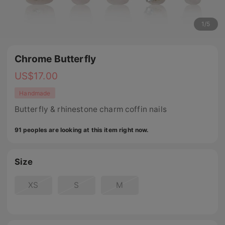
1
/
5
Chrome Butterfly
US$
17.00
Handmade
Butterfly & rhinestone charm coffin nails
91 peoples are looking at this item right now.
Size
XS
S
M