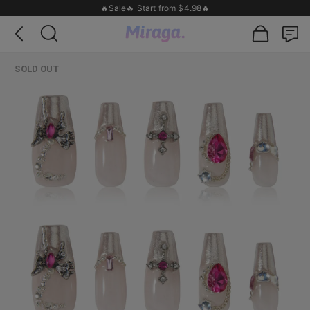
🔥Sale🔥 Start from $4.98🔥
SOLD OUT