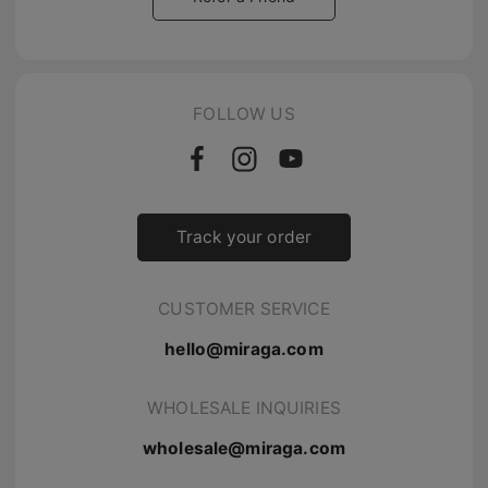
FOLLOW US
Track your order
CUSTOMER SERVICE
hello@miraga.com
WHOLESALE INQUIRIES
wholesale@miraga.com