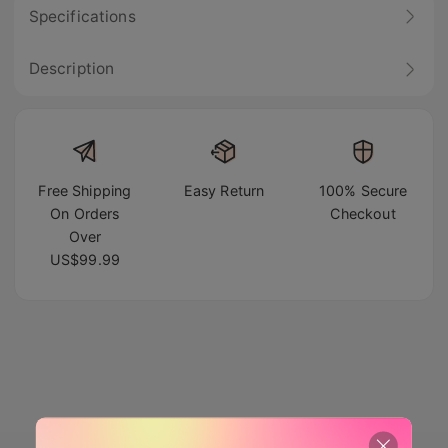
Specifications
Description
Free Shipping
Easy Return
100% Secure
On Orders
Checkout
Over
US$99.99