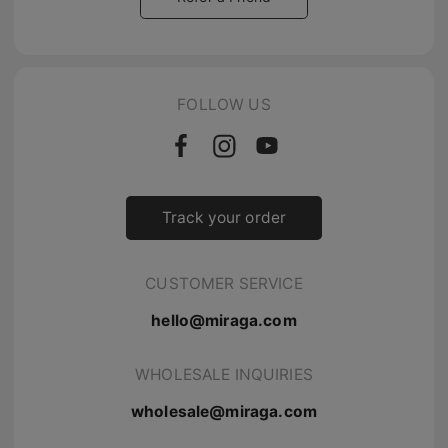
FOLLOW US
Track your order
CUSTOMER SERVICE
hello@miraga.com
WHOLESALE INQUIRIES
wholesale@miraga.com