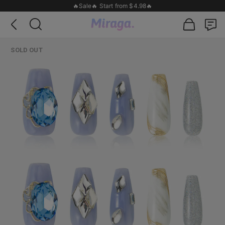
🔥Sale🔥 Start from $4.98🔥
SOLD OUT