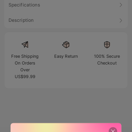
Specifications
Description
Free Shipping
Easy Return
100% Secure
On Orders
Checkout
Over
US$99.99