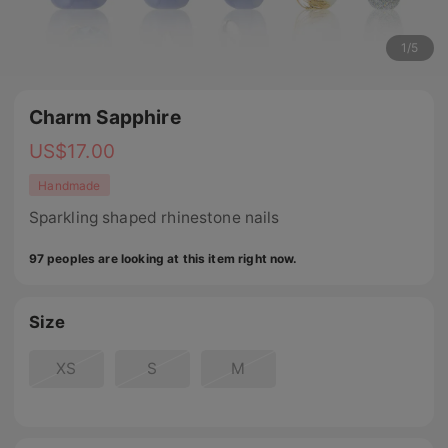
1
/
5
Charm Sapphire
US$
17.00
Handmade
Sparkling shaped rhinestone nails
97 peoples are looking at this item right now.
Size
XS
S
M