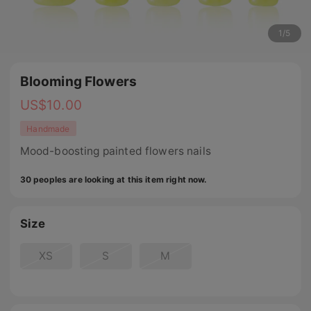
1
/
5
Blooming Flowers
US$
10.00
Handmade
Mood-boosting painted flowers nails
30 peoples are looking at this item right now.
Size
XS
S
M