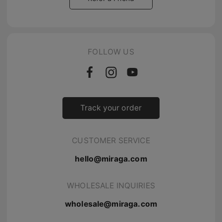
FOLLOW US
Track your order
CUSTOMER SERVICE
hello@miraga.com
WHOLESALE INQUIRIES
wholesale@miraga.com