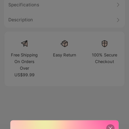
Specifications
Description
Free Shipping
Easy Return
100% Secure
On Orders
Checkout
Over
US$99.99