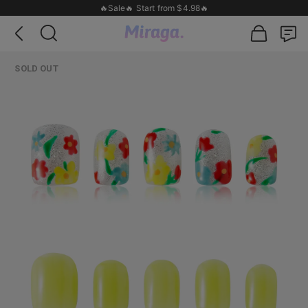
🔥Sale🔥 Start from $4.98🔥
SOLD OUT