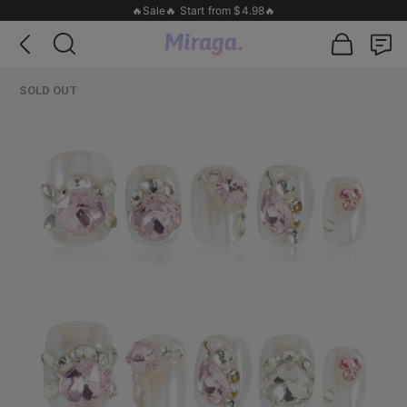
🔥Sale🔥 Start from $4.98🔥
SOLD OUT