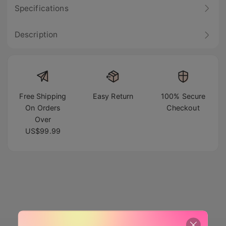
Specifications
Description
Free Shipping
Easy Return
100% Secure
On Orders
Checkout
Over
US$99.99