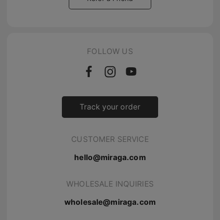
FOLLOW US
Track your order
CUSTOMER SERVICE
hello@miraga.com
WHOLESALE INQUIRIES
wholesale@miraga.com