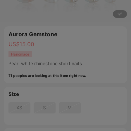
1
/
5
Aurora Gemstone
US$
15.00
Handmade
Pearl white rhinestone short nails
71 peoples are looking at this item right now.
Size
XS
S
M