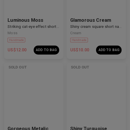
Luminous Moss
Glamorous Cream
Striking cat-eye effect short nails
Shiny cream square short nails
Moss
Cream
US$
12.00
US$
10.00
ADD TO BAG
ADD TO BAG
SOLD OUT
SOLD OUT
Gorgeous Metalic
Shiny Turquoise