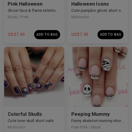
Pink Halloween
Halloween Icons
Ghost face & flame stiletto nails
Cute pumpkin ghost short nails
Black / Pink
Multicolor
US$
7.90
US$
7.90
ADD TO BAG
ADD TO BAG
Colorful Skulls
Peeping Mummy
Cute tone skull short nails
Funny skeleton mummy short nails
Multicolor
Pale Pink / Black