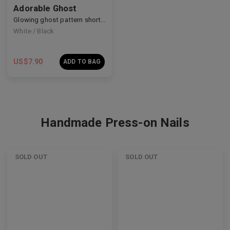
Adorable Ghost
Glowing ghost pattern short nails
White / Black
US$
7.90
ADD TO BAG
Handmade Press-on Nails
SOLD OUT
SOLD OUT