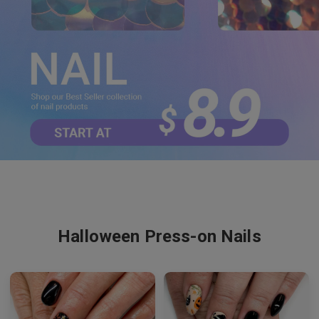
Halloween Press-on Nails