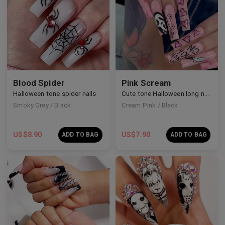
Blood Spider
Pink Scream
Halloween tone spider nails
Cute tone Halloween long nails
Smoky Grey / Black
Cream Pink / Black
US$
8.90
US$
7.90
ADD TO BAG
ADD TO BAG