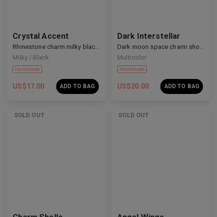
Crystal Accent
Dark Interstellar
Rhinestone charm milky black nails
Dark moon space charm short nails
Milky / Black
Multicolor
Handmade
Handmade
US$
17.00
US$
20.00
ADD TO BAG
ADD TO BAG
SOLD OUT
SOLD OUT