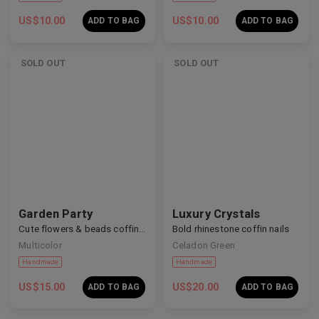
US$
10.00
US$
10.00
ADD TO BAG
ADD TO BAG
SOLD OUT
SOLD OUT
Handmade
Handmade
Garden Party
Luxury Crystals
Cute flowers & beads coffin nails
Bold rhinestone coffin nails
Multicolor
Celadon Green
US$
15.00
US$
20.00
ADD TO BAG
ADD TO BAG