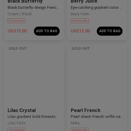
Black Butterfly
Berry Juice
Black butterfly design French nails
Eye-catching gradient color nails
Cream / Black
Berry Fade
US$
15.00
US$
12.00
ADD TO BAG
ADD TO BAG
SOLD OUT
SOLD OUT
Handmade
Handmade
Lilac Crystal
Pearl French
Lilac gradient bold rhinestone nails
Pearl charm French coffin nails
Lilac Fade
Milky