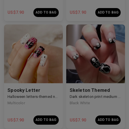
US$
7.90
US$
7.90
ADD TO BAG
ADD TO BAG
Spooky Letter
Skeleton Themed
Halloween letters-themed nails
Dark skeleton print medium nails
Multicolor
Black White
US$
7.90
US$
7.90
ADD TO BAG
ADD TO BAG