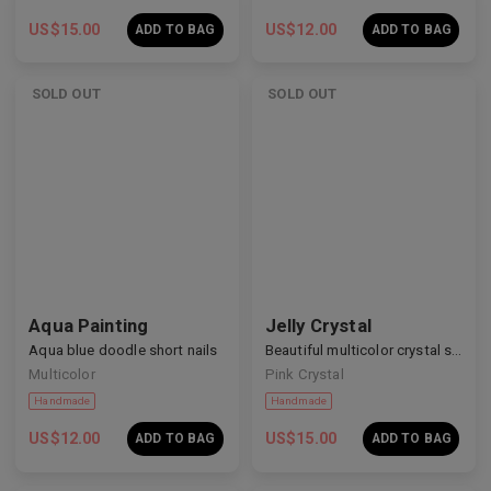
US$
15.00
US$
12.00
ADD TO BAG
ADD TO BAG
SOLD OUT
SOLD OUT
Handmade
Handmade
Aqua Painting
Jelly Crystal
Aqua blue doodle short nails
Beautiful multicolor crystal short nails
Multicolor
Pink Crystal
US$
12.00
US$
15.00
ADD TO BAG
ADD TO BAG