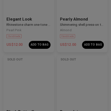
Elegant Look
Pearly Almond
Rhinestone charm one-tone nails
Shimmering shell press-on toenails
Pearl Pink
Almond
Handmade
Handmade
US$
12.00
US$
12.00
ADD TO BAG
ADD TO BAG
SOLD OUT
SOLD OUT