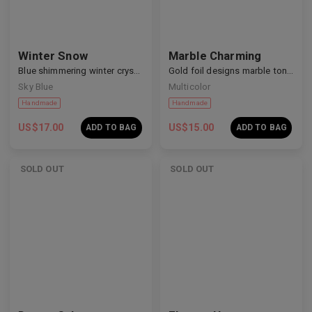
Winter Snow
Marble Charming
Blue shimmering winter crystal nails
Gold foil designs marble tone nails
Sky Blue
Multicolor
Handmade
Handmade
US$
17.00
US$
15.00
ADD TO BAG
ADD TO BAG
SOLD OUT
SOLD OUT