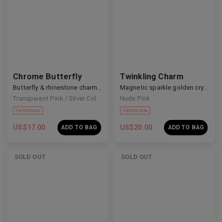
Chrome Butterfly
Twinkling Charm
Handmade
Handmade
Butterfly & rhinestone charm coffin nails
Magnetic sparkle golden crystal nails
Transparent Pink / Silver Colour
Nude Pink
US$
17.00
US$
20.00
ADD TO BAG
ADD TO BAG
SOLD OUT
SOLD OUT