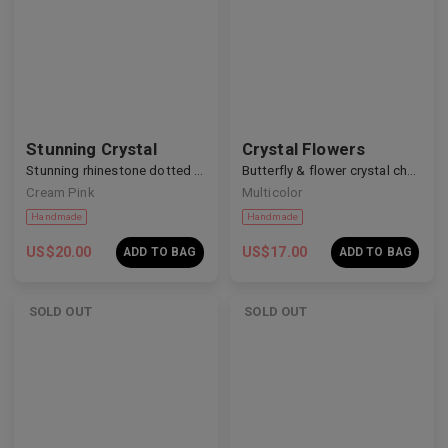
Stunning Crystal
Crystal Flowers
Handmade
Handmade
Stunning rhinestone dotted nails
Butterfly & flower crystal charm nails
Cream Pink
Multicolor
US$
20.00
US$
17.00
ADD TO BAG
ADD TO BAG
SOLD OUT
SOLD OUT