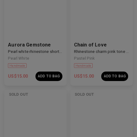
Aurora Gemstone
Chain of Love
Handmade
Handmade
Pearl white rhinestone short nails
Rhinestone charm pink tone nails
Pearl White
Pastel Pink
US$
15.00
US$
15.00
ADD TO BAG
ADD TO BAG
SOLD OUT
SOLD OUT