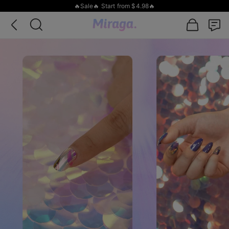
🔥Sale🔥 Start from $4.98🔥