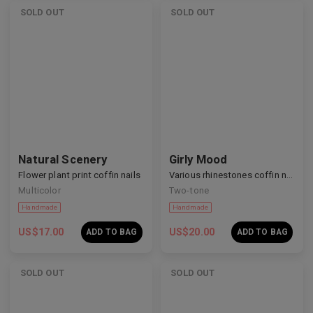
SOLD OUT
SOLD OUT
Handmade
Handmade
Natural Scenery
Girly Mood
Flower plant print coffin nails
Various rhinestones coffin nails
Multicolor
Two-tone
US$
17.00
US$
20.00
ADD TO BAG
ADD TO BAG
SOLD OUT
SOLD OUT