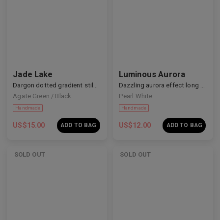
Jade Lake
Luminous Aurora
Handmade
Handmade
Dargon dotted gradient stiletto nails
Dazzling aurora effect long nails
Agate Green / Black
Pearl White
US$
15.00
US$
12.00
ADD TO BAG
ADD TO BAG
SOLD OUT
SOLD OUT