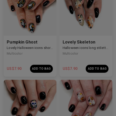
Pumpkin Ghost
Lovely Skeleton
Lovely Halloween icons short nails
Halloween icons long stiletto nails
Multicolor
Multicolor
US$
7.90
US$
7.90
ADD TO BAG
ADD TO BAG