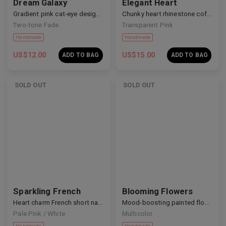
Dream Galaxy
Elegant Heart
Gradient pink cat-eye design nails
Chunky heart rhinestone coffin nails
Two-tone Fade
Transparent Pink
US$
12.00
US$
15.00
ADD TO BAG
ADD TO BAG
SOLD OUT
SOLD OUT
Handmade
Handmade
Sparkling French
Blooming Flowers
Heart charm French short nails
Mood-boosting painted flowers nails
Pale Pink / White
Multicolor