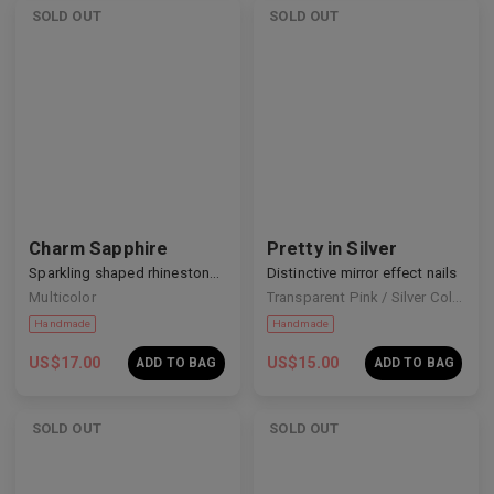
SOLD OUT
SOLD OUT
Handmade
Handmade
Charm Sapphire
Pretty in Silver
Sparkling shaped rhinestone nails
Distinctive mirror effect nails
Multicolor
Transparent Pink / Silver Colour
US$
17.00
US$
15.00
ADD TO BAG
ADD TO BAG
SOLD OUT
SOLD OUT