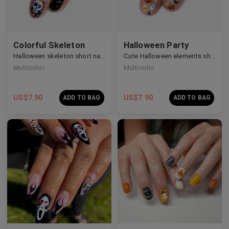
Colorful Skeleton
Halloween Party
Halloween skeleton short nails
Cute Halloween elements short nails
Multicolor
Multicolor
US$
7.90
US$
7.90
ADD TO BAG
ADD TO BAG