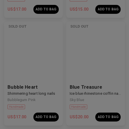
US$
17.00
US$
15.00
ADD TO BAG
ADD TO BAG
SOLD OUT
SOLD OUT
Handmade
Handmade
Bubble Heart
Blue Treasure
Shimmering heart long nails
Ice blue rhinestone coffin nails
Bubblegum Pink
Sky Blue
US$
17.00
US$
20.00
ADD TO BAG
ADD TO BAG