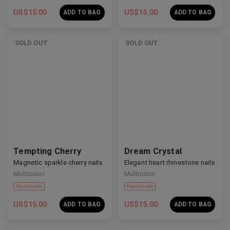
US$
15.00
US$
15.00
ADD TO BAG
ADD TO BAG
SOLD OUT
SOLD OUT
Handmade
Handmade
Tempting Cherry
Dream Crystal
Magnetic sparkle cherry nails
Elegant heart rhinestone nails
Multicolor
Multicolor
US$
15.00
US$
15.00
ADD TO BAG
ADD TO BAG