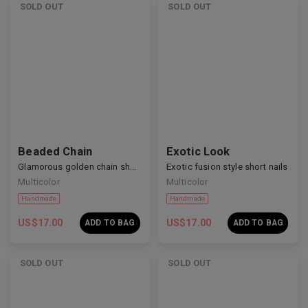
SOLD OUT
SOLD OUT
Handmade
Handmade
Beaded Chain
Exotic Look
Glamorous golden chain short nails
Exotic fusion style short nails
Multicolor
Multicolor
US$
17.00
US$
17.00
ADD TO BAG
ADD TO BAG
SOLD OUT
SOLD OUT