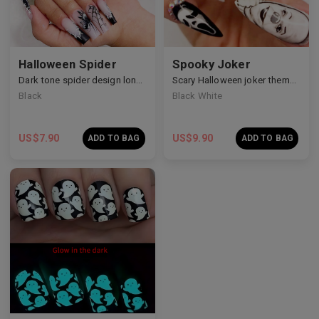
Halloween Spider
Spooky Joker
Dark tone spider design long nails
Scary Halloween joker theme nails
Black
Black White
US$
7.90
US$
9.90
ADD TO BAG
ADD TO BAG