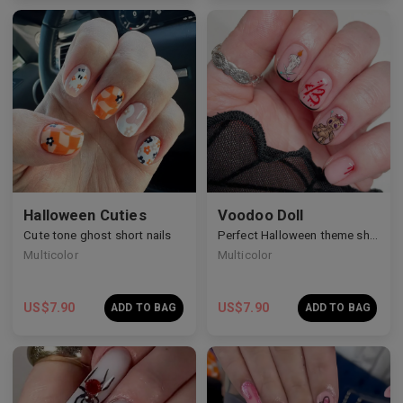
Halloween Cuties
Voodoo Doll
Cute tone ghost short nails
Perfect Halloween theme short nails
Multicolor
Multicolor
US$
7.90
US$
7.90
ADD TO BAG
ADD TO BAG