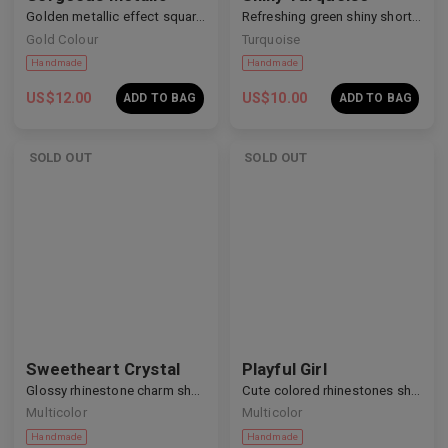
Golden metallic effect square nails
Refreshing green shiny short nails
Gold Colour
Turquoise
US$
12.00
US$
10.00
ADD TO BAG
ADD TO BAG
SOLD OUT
SOLD OUT
Sweetheart Crystal
Playful Girl
Glossy rhinestone charm short nails
Cute colored rhinestones short nails
Multicolor
Multicolor