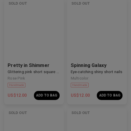
SOLD OUT
SOLD OUT
Handmade
Handmade
Pretty in Shimmer
Spinning Galaxy
Glittering pink short square nails
Eye-catching shiny short nails
Rose Pink
Multicolor
US$
12.00
US$
12.00
ADD TO BAG
ADD TO BAG
SOLD OUT
SOLD OUT