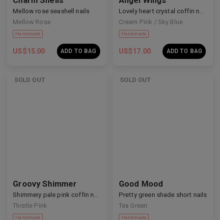
Charm Shells
Angel Wings
Mellow rose seashell nails
Lovely heart crystal coffin nails
Mellow Rose
Cream Pink / Sky Blue
US$
15.00
US$
17.00
ADD TO BAG
ADD TO BAG
SOLD OUT
SOLD OUT
Handmade
Handmade
Groovy Shimmer
Good Mood
Shimmery pale pink coffin nails
Pretty green shade short nails
Thistle Pink
Tea Green